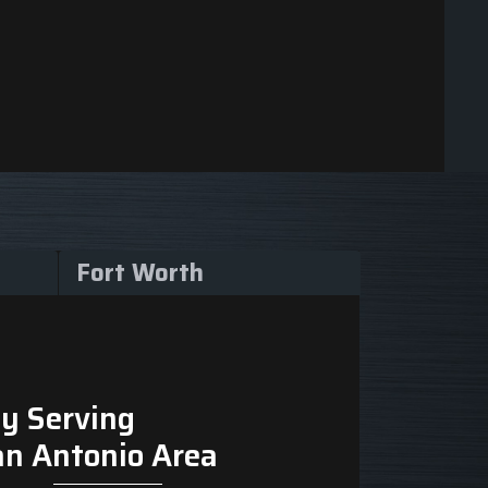
Fort Worth
y Serving
an Antonio Area