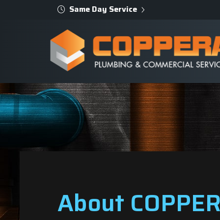
Same Day Service
About COPPER