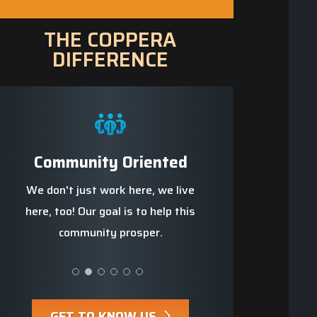
THE COPPERA
DIFFERENCE
e
Community Oriented
Trained Profes
we
We don't just work here, we live
We strive to be t
s up
here, too! Our goal is to help this
knowledgeable, well-t
community prosper.
safest team ar
GET TO KNOW US