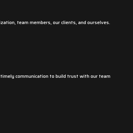
Yunhui L.
ization, team members, our clients, and ourselves.
 timely communication to build trust with our team