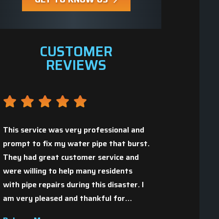
CUSTOMER
REVIEWS
This service was very professional and
prompt to fix my water pipe that burst.
They had great customer service and
Great people who 
,
were willing to help many residents
with pipe repairs during this disaster. I
Christopher H.
am very pleased and thankful for…