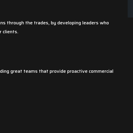
ons through the trades, by developing leaders who
 clients.
lding great teams that provide proactive commercial
chen sink busted
By far, this has been my best
torm. After it was
experience! I am a business owner as
e city was not going
well and I hope my customers are being
mages my mother
treated this well. Not only was Sackett
veral quotes. Most
the plumber, exceptional, the office
the roof…
staff was phenomenal. I would…