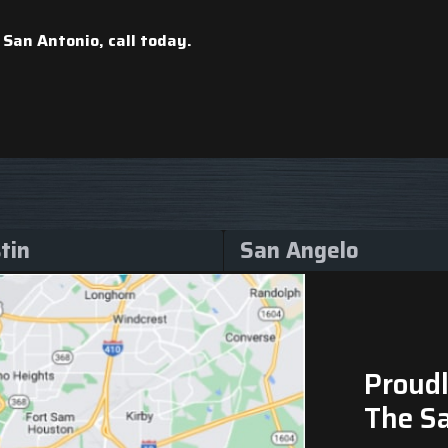
 San Antonio, call
today.
tin
San Angelo
Proudl
The S