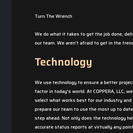
Turn The Wrench
We do what it takes to get the job done, deli
our team. We aren’t afraid to get in the tren
Technology
We use technology to ensure a better projec
factor in today’s world. At COPPERA, LLC, we
select what works best for our industry and
prepare our team to use the most up to dat
step ahead. Not only does the technology help
accurate status reports at virtually any point