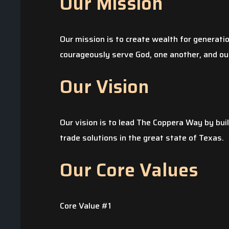
Our Mission
Our mission is to create wealth for generati
courageously serve God, one another, and our
Our Vision
Our vision is to lead The Coppera Way by bui
The pipe to our kit
trade solutions in the great state of Texas.
during the winter s
Our Core Values
determined that th
to pay for the da
began to obtain se
Core Value #1
quotes were thru 