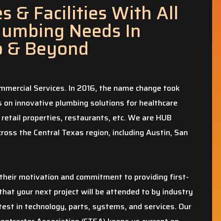
 & Facilities With All
lumbing Needs In
o & Beyond
mercial Services. In 2016, the name change took
on innovative plumbing solutions for healthcare
 retail properties, restaurants, etc. We are HUB
ross the Central Texas region, including Austin, San
heir motivation and commitment to providing first-
that your next project will be attended to by industry
test in technology, parts, systems, and services. Our