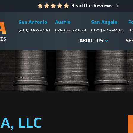
Read Our Reviews
San Antonio
Austin
San Angelo
F
(210) 942-4541
(512) 365-1838
(325) 276-4581
(6
ABOUT US
SE
A, LLC