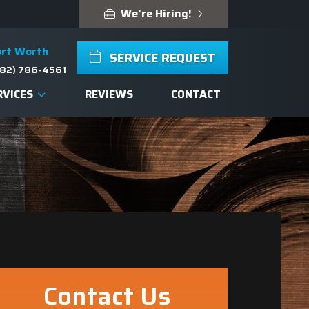
We’re Hiring!
ort Worth
SERVICE REQUEST
82) 786-4561
RVICES
REVIEWS
CONTACT
Contact Us