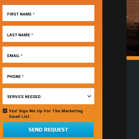
FIRST NAME
*
LAST NAME
*
EMAIL
*
PHONE
*
SERVICE NEEDED
Yes! Sign Me Up For The Marketing
Email List.
SEND REQUEST