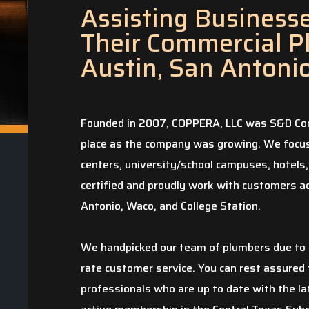
Assisting Businesses
Their Commercial P
Austin, San Antoni
Founded in 2007, COPPERA, LLC was S&D Com
place as the company was growing. We focus 
centers, university/school campuses, hotels,
certified and proudly work with customers ac
Antonio, Waco, and College Station.
We handpicked our team of plumbers due to t
rate customer service. You can rest assured 
professionals who are up to date with the la