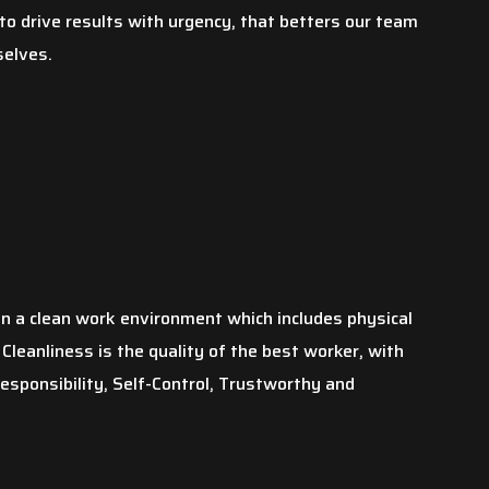
o drive results with urgency, that betters our team
selves.
in a clean work environment which includes physical
Cleanliness is the quality of the best worker, with
Responsibility, Self-Control, Trustworthy and