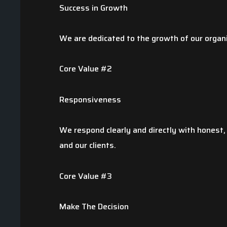
Nate V.
Success in Growth
We are dedicated to the growth of our organ
Core Value #2
Responsiveness
We respond clearly and directly with honest,
and our clients.
Core Value #3
Make The Decision