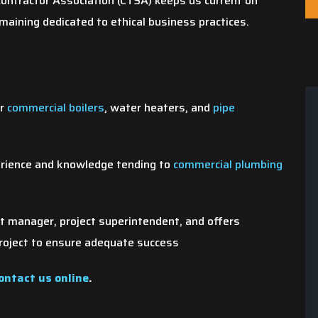
ontractor Association (CTSA) keeps us current on
aining dedicated to ethical business practices.
or
commercial boilers
, water heaters, and
pipe
Same Day
We Value Your Tim
erience and knowledge tending to
commercial plumbing
Appointments
Your time is precious and 
e us a call and we'll do our best
respect that! Our team show
ct manager, project superintendent, and offers
o schedule your appointment
when we say we will.
roject to ensure adequate success
within 24 hours.
ontact us online
.