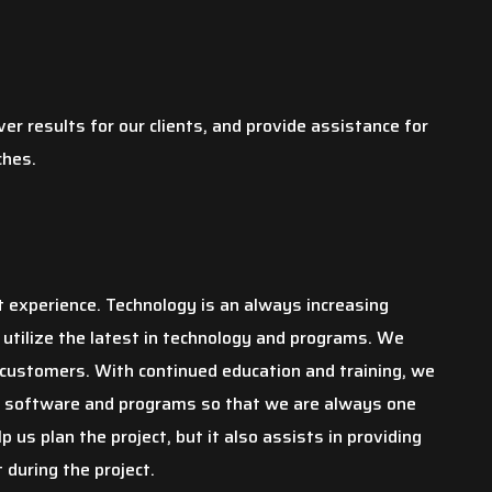
ver results for our clients, and provide assistance for
ches.
t experience. Technology is an always increasing
 utilize the latest in technology and programs. We
 customers. With continued education and training, we
e software and programs so that we are always one
 us plan the project, but it also assists in providing
 during the project.