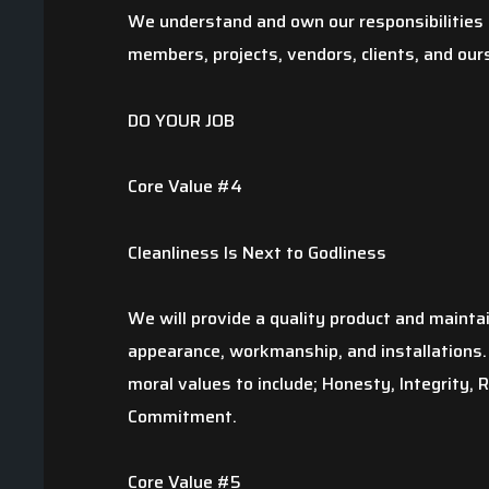
We understand and own our responsibilities t
members, projects, vendors, clients, and our
DO YOUR JOB
Core Value #4
Cleanliness Is Next to Godliness
We will provide a quality product and mainta
appearance, workmanship, and installations. 
moral values to include; Honesty, Integrity, 
Commitment.
Core Value #5