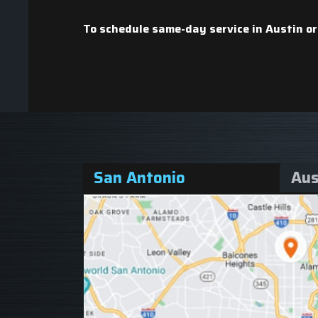
To schedule same-day service in Austin or
San Antonio
Aus