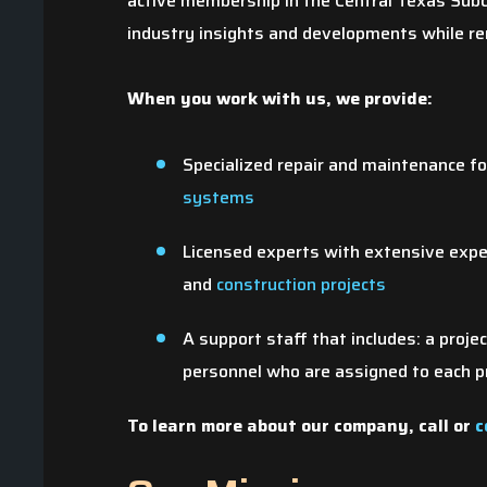
active membership in the Central Texas Subc
industry insights and developments while rem
When you work with us, we provide:
Specialized repair and maintenance f
systems
Licensed experts with extensive exp
and
construction projects
Giv
A support staff that includes: a proje
t
personnel who are assigned to each p
To learn more about our company, call
or
c