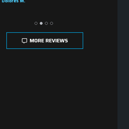
Dolores M.
MORE REVIEWS