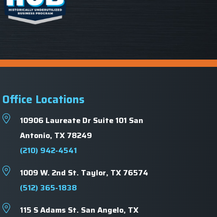
Office Locations
10906 Laureate Dr Suite 101 San
Antonio, TX 78249
(210) 942-4541
1009 W. 2nd St.
Taylor, TX 76574
(512) 365-1838
115 S Adams St.
San Angelo, TX