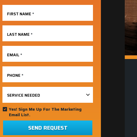
FIRST NAME
*
LAST NAME
*
EMAIL
*
PHONE
*
SERVICE NEEDED
Yes! Sign Me Up For The Marketing
Email List.
SEND REQUEST