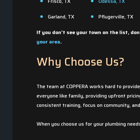
Frisco, TX
Odessa, TX
Garland, TX
Pflugerville, TX
If you don’t see your town on the list, don
your area
.
Why Choose Us?
The pipe to our kit
The team at COPPERA works hard to provide t
during the winter s
everyone like family, providing upfront pric
determined that th
consistent training, focus on community, an
to pay for the da
began to obtain se
When you choose us for your plumbing needs, 
quotes were thru 