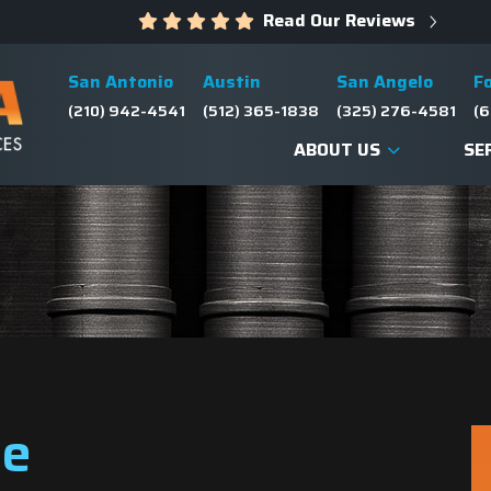
Read Our Reviews
San Antonio
Austin
San Angelo
F
(210) 942-4541
(512) 365-1838
(325) 276-4581
(6
ABOUT US
SE
ve