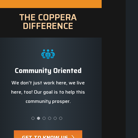
THE COPPERA
DIFFERENCE
e
Community Oriented
Trained Profes
we
We don't just work here, we live
We strive to be t
s up
here, too! Our goal is to help this
knowledgeable, well-t
community prosper.
safest team ar
GET TO KNOW US