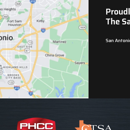
Proudl
The S
San Antoni