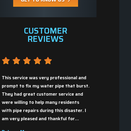
CUSTOMER
REVIEWS
This service was very professional and
prompt to fix my water pipe that burst.
They had great customer service and
Great people who 
,
were willing to help many residents
with pipe repairs during this disaster. I
Christopher H.
am very pleased and thankful for…