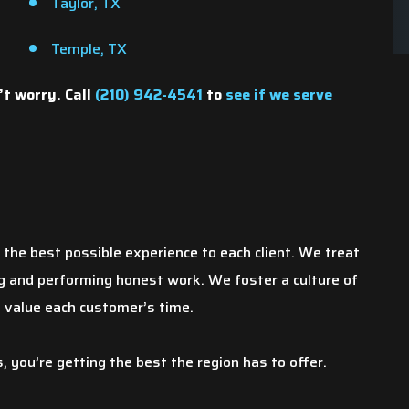
Taylor, TX
Temple, TX
’t worry. Call
(210) 942-4541
to
see if we serve
chen sink busted
By far, this has been my best
he best possible experience to each client. We treat
torm. After it was
experience! I am a business owner as
ing and performing honest work. We foster a culture of
e city was not going
well and I hope my customers are being
d value each customer’s time.
mages my mother
treated this well. Not only was Sackett
veral quotes. Most
the plumber, exceptional, the office
you’re getting the best the region has to offer.
the roof…
staff was phenomenal. I would…