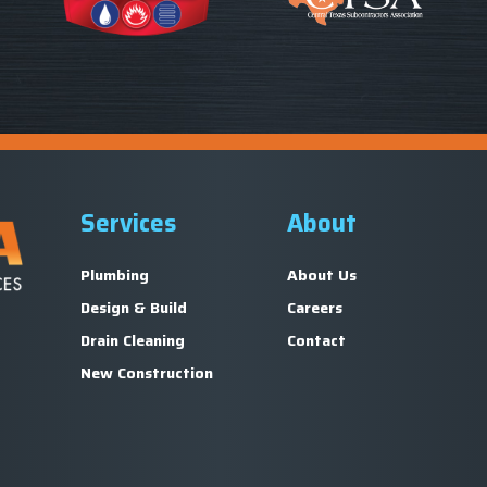
Services
About
Plumbing
About Us
Design & Build
Careers
Drain Cleaning
Contact
New Construction