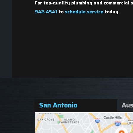
Nate V.
For
top-quality plumbing and commercial s
942-4541
to
schedule service
today.
San Antonio
Aus