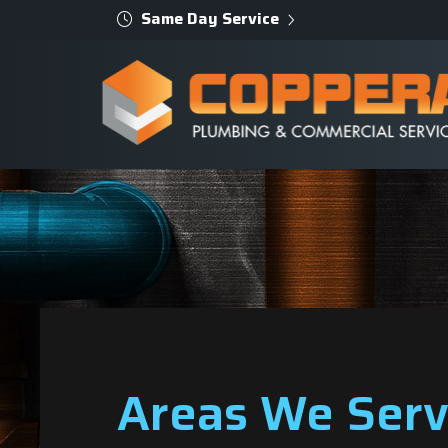
Same Day Service
Areas We Ser