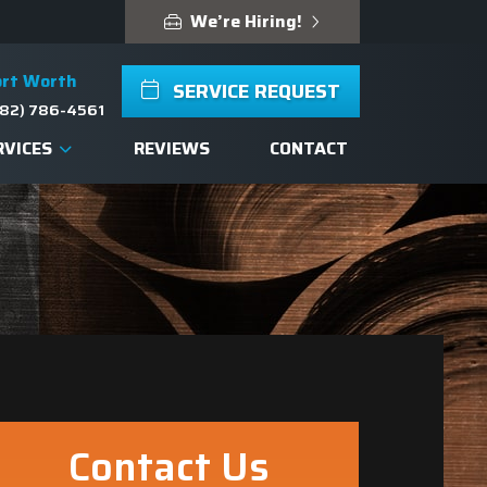
We’re Hiring!
ort Worth
SERVICE REQUEST
82) 786-4561
RVICES
REVIEWS
CONTACT
Contact Us