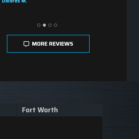
Dolores M.
MORE REVIEWS
Fort Worth