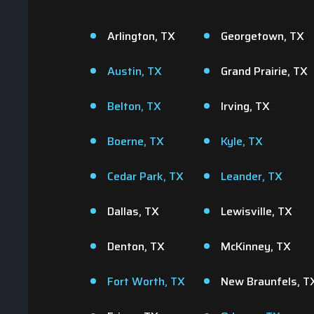
Arlington, TX
Georgetown, TX
Austin, TX
Grand Prairie, TX
Belton, TX
Irving, TX
Boerne, TX
Kyle, TX
Cedar Park, TX
Leander, TX
Giv
Dallas, TX
Lewisville, TX
t
Denton, TX
McKinney, TX
Fort Worth, TX
New Braunfels, T