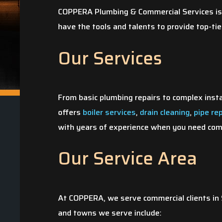
COPPERA Plumbing & Commercial Services is 
have the tools and talents to provide top-tie
Our Services
From basic plumbing repairs to complex inst
offers
boiler services
,
drain cleaning
,
pipe re
with years of experience when you need comm
Our Service Area
At COPPERA, we serve commercial clients in S
and towns we serve include: