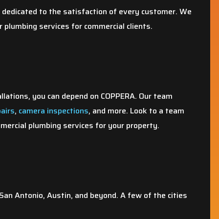
dedicated to the satisfaction of every customer. We
r plumbing services for commercial clients.
allations, you can depend on COPPERA. Our team
pairs
,
camera inspections
, and more. Look to a team
ercial plumbing services for your property.
an Antonio, Austin, and beyond. A few of the cities