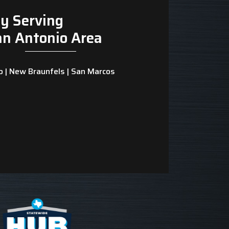
y Serving
an Antonio Area
o | New Braunfels | San Marcos