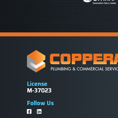
License
M-37023
Follow Us