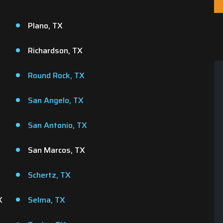
Plano, TX
Richardson, TX
Round Rock, TX
San Angelo, TX
Same Day
We Value Your Tim
Appointments
San Antonio, TX
Your time is precious and 
e us a call and we'll do our best
respect that! Our team show
San Marcos, TX
o schedule your appointment
when we say we will.
within 24 hours.
Schertz, TX
X
Selma, TX