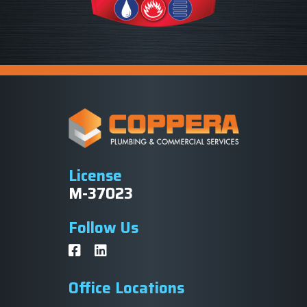
License
M-37023
Follow Us
Office Locations