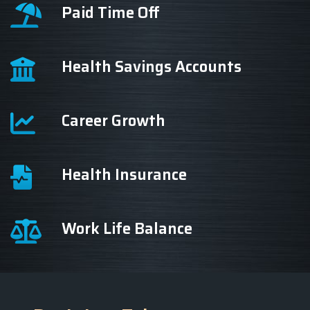
Paid Time Off
Health Savings Accounts
Career Growth
Health Insurance
Work Life Balance