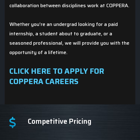
collaboration between disciplines work at COPPERA.
Whether you’re an undergrad looking for a paid
internship, a student about to graduate, or a
seasoned professional, we will provide you with the
opportunity of a lifetime.
CLICK HERE TO APPLY FOR
COPPERA CAREERS
Competitive Pricing