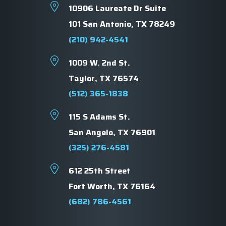
10906 Laureate Dr Suite
101 San Antonio, TX 78249
(210) 942-4541
1009 W. 2nd St.
Taylor, TX 76574
(512) 365-1838
115 S Adams St.
San Angelo, TX 76901
(325) 276-4581
612 25th Street
Fort Worth, TX 76164
(682) 786-4561