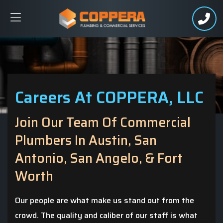
Careers At COPPERA, LLC
Join Our Team Of Commercial
Plumbers In Austin, San
Antonio, San Angelo, & Fort
Worth
Our people are what make us stand out from the
crowd. The quality and caliber of our staff is what