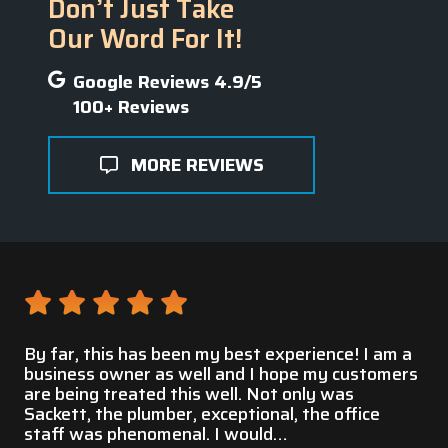
Don’t Just Take
Our Word For It!
Google Reviews 4.9/5
100+ Reviews
MORE REVIEWS
 a
This service was very professional and prompt
Gr
ers
to fix my water pipe that burst. They had great
customer service and were willing to help many
Ch
residents with pipe repairs during this disaster. I
am very pleased and thankful for…