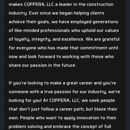
makes COPPERA, LLC a leader in the construction
industry. Ever since we began helping clients
achieve their goals, we have employed generations
of like-minded professionals who uphold our values
of loyalty, integrity, and excellence. We are grateful
for everyone who has made that commitment until
now and look forward to working with those who
share our passion in the future.
If you’re looking to make a great career and you’re
someone with a true passion for our industry, we’re
looking for you! At COPPERA, LLC, we seek people
that don’t just follow a career path, but blaze their
own. People who want to apply innovation to their
problem solving and embrace the concept of full