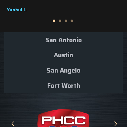
Dolores M.
San Antonio
Austin
San Angelo
Fort Worth