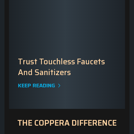
Trust Touchless Faucets
And Sanitizers
KEEP READING
THE COPPERA DIFFERENCE