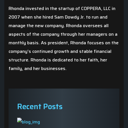
Rhonda invested in the startup of COPPERA, LLC in
2007 when she hired Sam Dowdy Jr. to run and
manage the new company. Rhonda oversees all
aspects of the company through her managers on a
monthly basis. As president, Rhonda focuses on the
company’s continued growth and stable financial
structure. Rhonda is dedicated to her faith, her
family, and her businesses.
Recent Posts