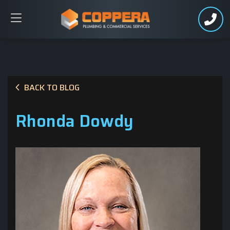
BACK TO BLOG
Rhonda Dowdy