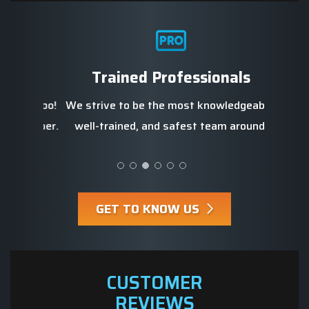
Str
d
Trained Professionals
We b
re, too!
We strive to be the most knowledgeable,
profe
 prosper.
well-trained, and safest team around.
GET TO KNOW US
CUSTOMER
REVIEWS