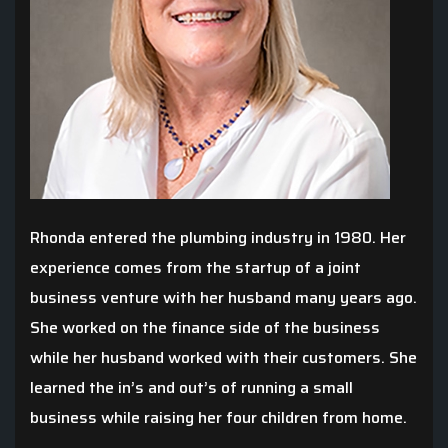
Rhonda entered the plumbing industry in 1980. Her
experience comes from the startup of a joint
business venture with her husband many years ago.
She worked on the finance side of the business
while her husband worked with their customers. She
learned the in’s and out’s of running a small
business while raising her four children from home.