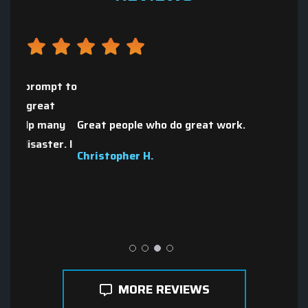
mpt to
The p
t
wint
any
Great people who do great work.
city
er. I
moth
Christopher H.
quot
Nate
MORE REVIEWS