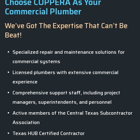
Choose COPPERA As Your
Commercial Plumber
We’ve Got The Expertise That Can’t Be
Beat!
Specialized repair and maintenance solutions for
commercial systems
Licensed plumbers with extensive commercial
experience
Comprehensive support staff, including project
managers, superintendents, and personnel
Active members of the Central Texas Subcontractor
Association
Texas HUB Certified Contractor