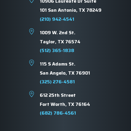
10906 Laureate Dr Suite
101 San Antonio, TX 78249
(210) 942-4541
1009 W. 2nd St.
Taylor, TX 76574
(512) 365-1838
115 S Adams St.
San Angelo, TX 76901
(325) 276-4581
612 25th Street
Fort Worth, TX 76164
(682) 786-4561