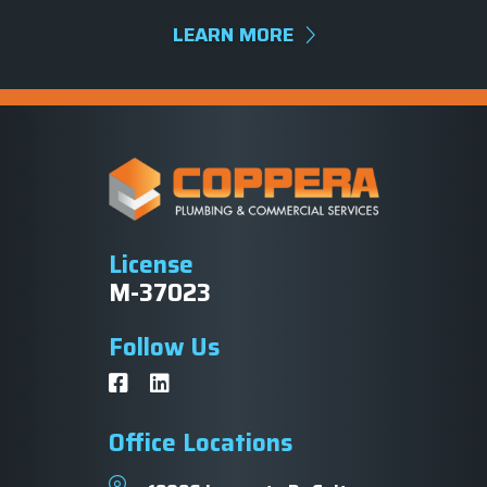
LEARN MORE
License
M-37023
Follow Us
Office Locations